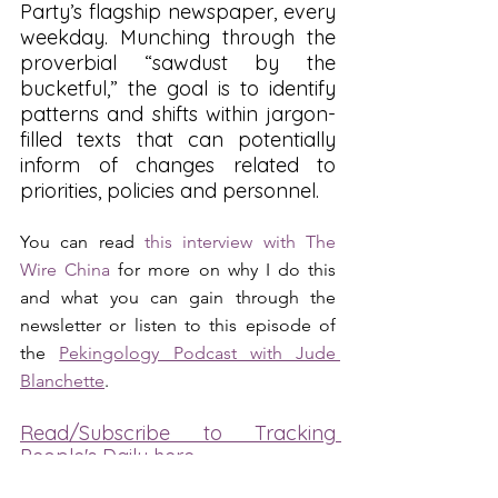
Party’s flagship newspaper, every 
weekday. Munching through the 
proverbial “sawdust by the 
bucketful,” the goal is to identify 
patterns and shifts within jargon-
filled texts that can potentially 
inform of changes related to 
priorities, policies and personnel.
You can read 
this interview with The 
Wire China
 for more on why I do this 
and what you can gain through the 
newsletter or listen to this episode of 
the 
Pekingology Podcast with Jude 
Blanchette
.
Read/Subscribe to Tracking 
People's Daily here
People's Daily Tracker