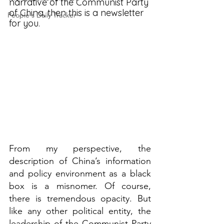
narrative of the Communist Party 
of China, then this is a newsletter 
People's Daily Tracker
for you. 
From my perspective, the 
description of China’s information 
and policy environment as a black 
box is a misnomer. Of course, 
there is tremendous opacity. But 
like any other political entity, the 
leadership of the Communist Party 