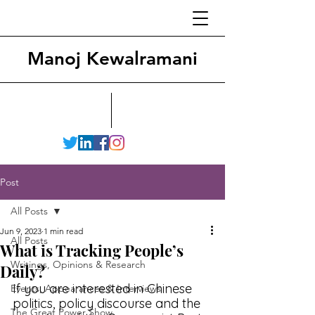
Manoj Kewalramani
Post
All Posts
Jun 9, 2023
1 min read
All Posts
What is Tracking People’s
Writings, Opinions & Research
Daily?
If you are interested in Chinese 
Events, Appearances & Interviews
politics, policy discourse and the 
The Great Power Show