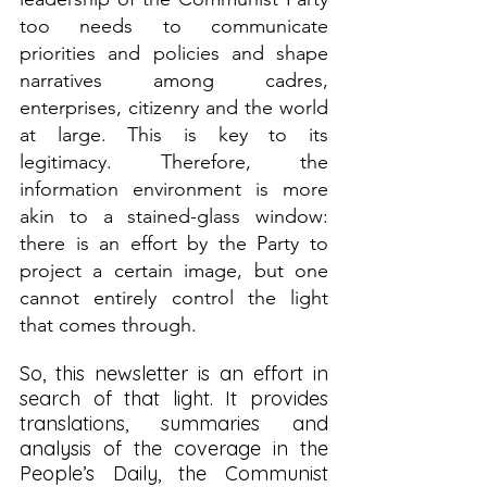
too needs to communicate 
priorities and policies and shape 
narratives among cadres, 
enterprises, citizenry and the world 
at large. This is key to its 
legitimacy. Therefore, the 
information environment is more 
akin to a stained-glass window: 
there is an effort by the Party to 
project a certain image, but one 
cannot entirely control the light 
that comes through.
So, this newsletter is an effort in 
search of that light. It provides 
translations, summaries and 
analysis of the coverage in the 
People’s Daily, the Communist 