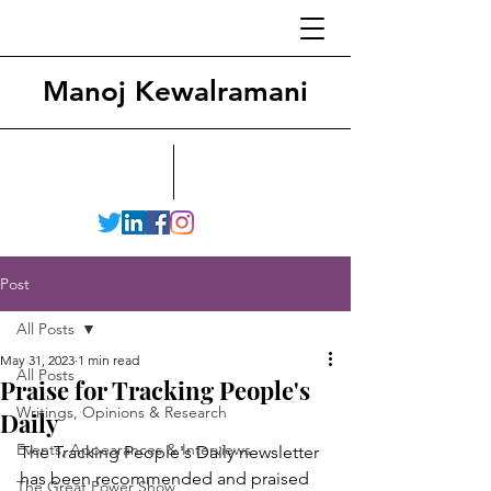
Manoj Kewalramani
Post
All Posts
May 31, 2023
1 min read
All Posts
Praise for Tracking People's
Writings, Opinions & Research
Daily
Events, Appearances & Interviews
The Tracking People's Daily newsletter 
has been recommended and praised 
The Great Power Show