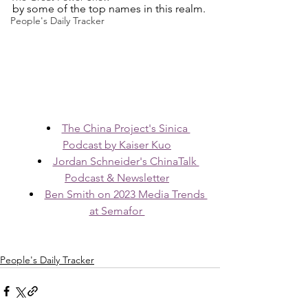
by some of the top names in this realm.
People's Daily Tracker
The China Project's Sinica 
Podcast by Kaiser Kuo
Jordan Schneider's ChinaTalk 
Podcast & Newsletter
Ben Smith on 2023 Media Trends 
at Semafor 
People's Daily Tracker