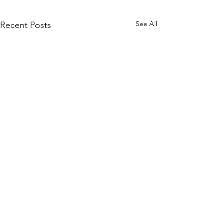
See All
Recent Posts
Comments