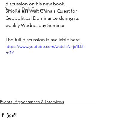
discussion on his new book, 
People's Daily Tracker
Smokeless War: China's Quest for 
Geopolitical Dominance during its 
weekly Wednesday Seminar.
The full discussion is available here.
https://www.youtube.com/watch?v=jc1LB-
rzi1Y
Events, Appearances & Interviews