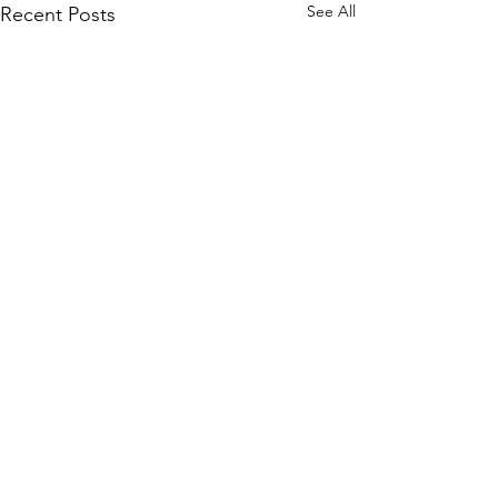
See All
Recent Posts
Comments