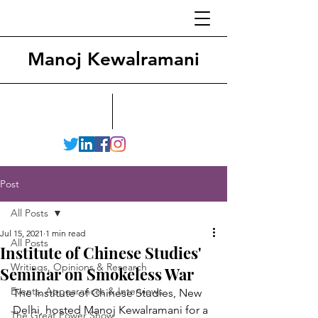
Manoj Kewalramani
Post
All Posts
Jul 15, 2021
1 min read
All Posts
Institute of Chinese Studies'
Writings, Opinions & Research
Seminar on Smokeless War
Events, Appearances & Interviews
The Institute of Chinese Studies, New 
Delhi, hosted Manoj Kewalramani for a 
The Great Power Show