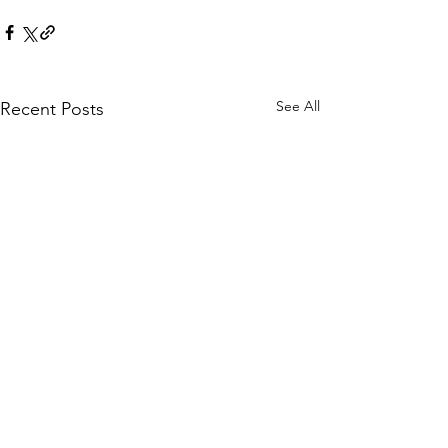
See All
Recent Posts