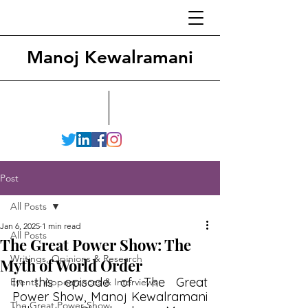
Manoj Kewalramani
Post
All Posts
Jan 6, 2025
1 min read
All Posts
The Great Power Show: The
Writings, Opinions & Research
Myth of World Order
In this episode of The Great 
Events, Appearances & Interviews
Power Show, Manoj Kewalramani 
The Great Power Show