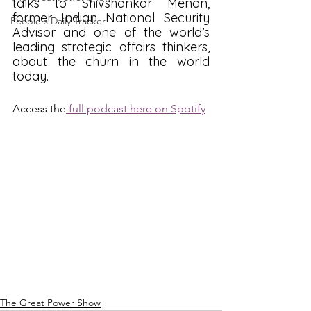
talks to Shivshankar Menon, 
former Indian National Security 
People's Daily Tracker
Advisor and one of the world’s 
leading strategic affairs thinkers, 
about the churn in the world 
today.
Access the
 full podcast here on Spotify
The Great Power Show