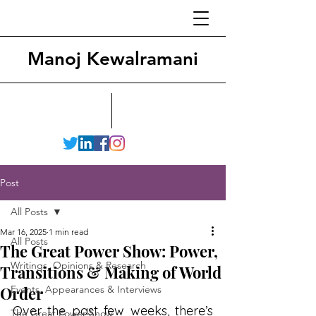
Manoj Kewalramani
Post
All Posts
Mar 16, 2025
1 min read
All Posts
The Great Power Show: Power,
Writings, Opinions & Research
Transitions & Making of World
Order
Events, Appearances & Interviews
Over the past few weeks, there’s 
The Great Power Show