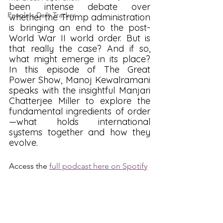
been intense debate over 
People's Daily Tracker
whether the Trump administration 
is bringing an end to the post-
World War II world order. But is 
that really the case? And if so, 
what might emerge in its place? 
In this episode of The Great 
Power Show, Manoj Kewalramani 
speaks with the insightful Manjari 
Chatterjee Miller to explore the 
fundamental ingredients of order
—what holds international 
systems together and how they 
evolve.
Access the 
full podcast here on Spotify