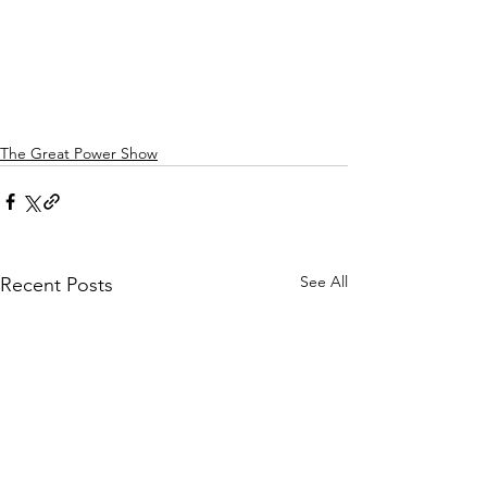
The Great Power Show
See All
Recent Posts