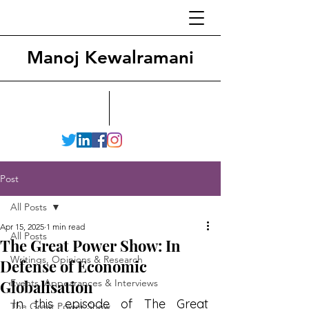
Manoj Kewalramani
Post
All Posts
Apr 15, 2025
1 min read
All Posts
The Great Power Show: In
Writings, Opinions & Research
Defense of Economic
Globalisation
Events, Appearances & Interviews
In this episode of The Great 
The Great Power Show