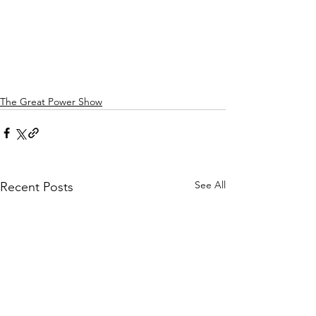
The Great Power Show
See All
Recent Posts