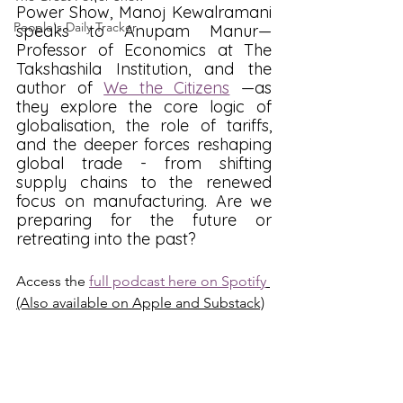
Power Show, Manoj Kewalramani 
People's Daily Tracker
speaks to Anupam Manur—
Professor of Economics at The 
Takshashila Institution, and the 
author of 
We the Citizens
 —as 
they explore the core logic of 
globalisation, the role of tariffs, 
and the deeper forces reshaping 
global trade - from shifting 
supply chains to the renewed 
focus on manufacturing. Are we 
preparing for the future or 
retreating into the past? 
Access the 
full podcast here on Spotify
(Also available on Apple and Substack)