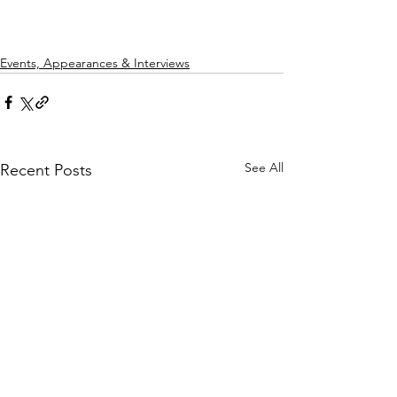
Events, Appearances & Interviews
See All
Recent Posts