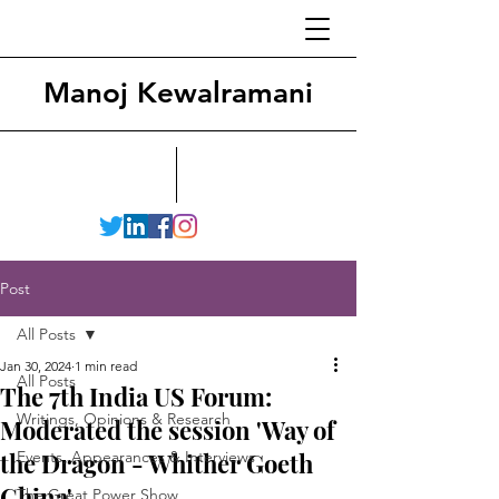
Manoj Kewalramani
Post
All Posts
Jan 30, 2024
1 min read
All Posts
The 7th India US Forum:
Writings, Opinions & Research
Moderated the session 'Way of
the Dragon - Whither Goeth
Events, Appearances & Interviews
China'
The Great Power Show