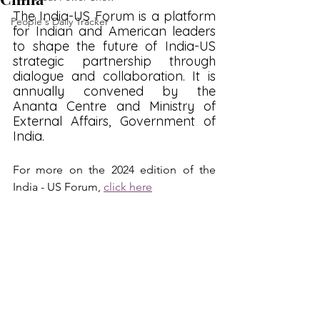
The India-US Forum is a platform 
People's Daily Tracker
for Indian and American leaders 
to shape the future of India-US 
strategic partnership through 
dialogue and collaboration. It is 
annually convened by the 
Ananta Centre and Ministry of 
External Affairs, Government of 
India.
For more on the 2024 edition of the 
India - US Forum, 
click here