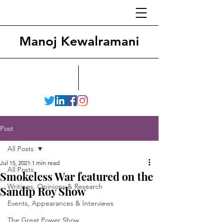
Manoj Kewalramani
Post
All Posts
Jul 15, 2021
1 min read
All Posts
Smokeless War featured on the
Writings, Opinions & Research
Sandip Roy Show
Events, Appearances & Interviews
The Great Power Show