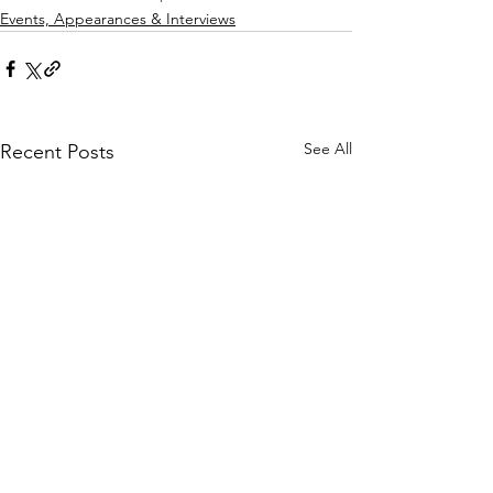
Events, Appearances & Interviews
See All
Recent Posts