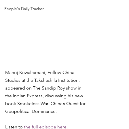
People's Daily Tracker
Manoj Kewalramani, Fellow-China 
Studies at the Takshashila Institution, 
appeared on The Sandip Roy show in 
the Indian Express, discussing his new 
book Smokeless War: China’s Quest for 
Geopolitical Dominance.
Listen to 
the full episode here
.