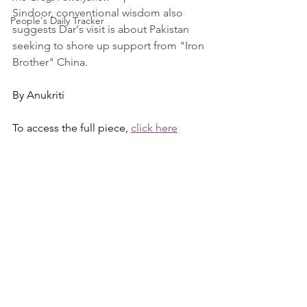
Sindoor, conventional wisdom also 
People's Daily Tracker
suggests Dar's visit is about Pakistan 
seeking to shore up support from "Iron 
Brother" China.
By Anukriti
To access the full piece, 
click here