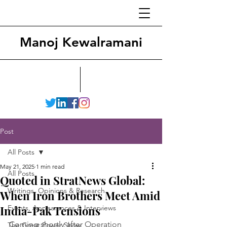
Manoj Kewalramani
Post
All Posts
May 21, 2025
1 min read
All Posts
Quoted in StratNews Global:
Writings, Opinions & Research
When Iron Brothers Meet Amid
India-Pak Tensions
Events, Appearances & Interviews
Coming shortly after Operation 
The Great Power Show