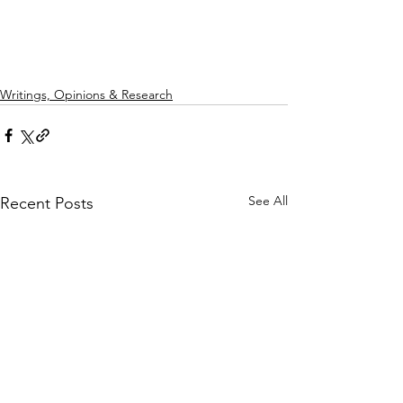
Writings, Opinions & Research
See All
Recent Posts