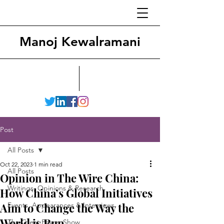
Manoj Kewalramani
Post
All Posts
Oct 22, 2023
1 min read
All Posts
Opinion in The Wire China:
Writings, Opinions & Research
How China’s Global Initiatives
Aim to Change the Way the
Events, Appearances & Interviews
World is Run
The Great Power Show