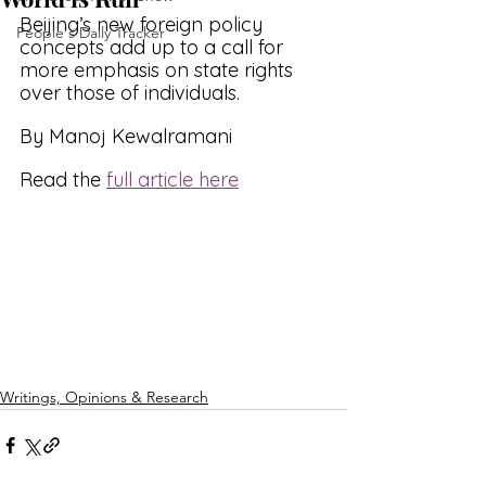
Beijing’s new foreign policy 
People's Daily Tracker
concepts add up to a call for 
more emphasis on state rights 
over those of individuals.
By Manoj Kewalramani
Read the 
full article here
Writings, Opinions & Research