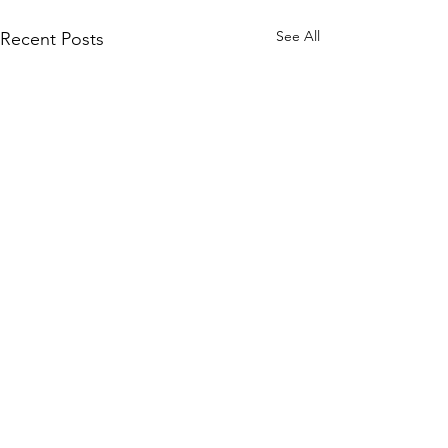
See All
Recent Posts
Comments