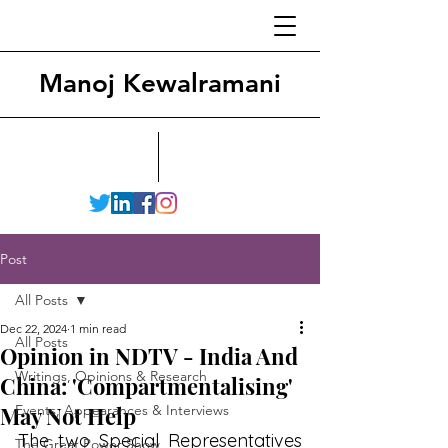
Manoj Kewalramani
Post
All Posts
Dec 22, 2024
1 min read
All Posts
Opinion in NDTV - India And
Writings, Opinions & Research
China: 'Compartmentalising'
May Not Help
Events, Appearances & Interviews
The two Special Representatives 
The Great Power Show