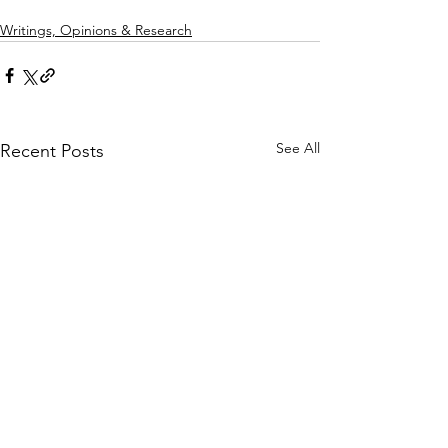
Writings, Opinions & Research
See All
Recent Posts