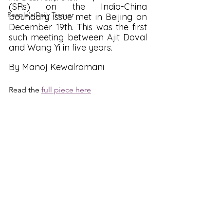
(SRs) on the India-China 
People's Daily Tracker
boundary issue met in Beijing on 
December 19th. This was the first 
such meeting between Ajit Doval 
and Wang Yi in five years.
By Manoj Kewalramani
Read the 
full piece here