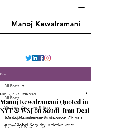
Manoj Kewalramani
Post
All Posts
Mar 19, 2023
1 min read
All Posts
Manoj Kewalramani Quoted in
Writings, Opinions & Research
NYT & WSJ on Saudi-Iran Deal
Events, Appearances & Interviews
Manoj Kewalramani's views on China's 
new Global Security Initiative were 
The Great Power Show