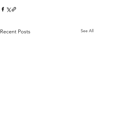
See All
Recent Posts