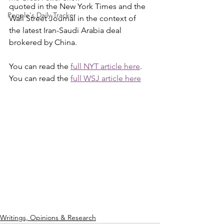
quoted in the New York Times and the 
People's Daily Tracker
Wall Street Journal in the context of 
the latest Iran-Saudi Arabia deal 
brokered by China.
You can read the 
full NYT article here
.
You can read the 
full WSJ article here
Writings, Opinions & Research