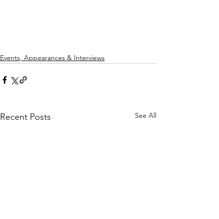
Events, Appearances & Interviews
See All
Recent Posts