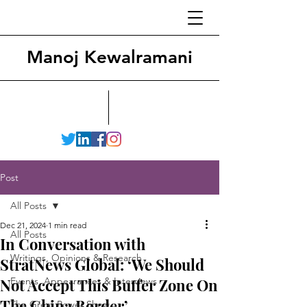
Manoj Kewalramani
Post
All Posts
Dec 21, 2024
1 min read
All Posts
In Conversation with
Writings, Opinions & Research
StratNews Global: ‘We Should
Not Accept This Buffer Zone On
Events, Appearances & Interviews
The China Border’
The Great Power Show