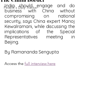
India should engage and do 
People's Daily Tracker
business with China without 
compromising on national 
security, says China expert Manoj 
Kewalramani, while discussing the 
implications of the Special 
Representatives meeting in 
Beijing.
By Ramananda Sengupta
Access the 
full interview here