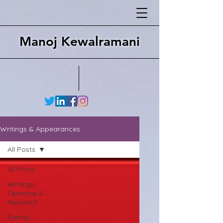
Manoj Kewalramani
Writings & Appearances
All Posts
All Posts
Writings,
Opinions &
Research
Events,