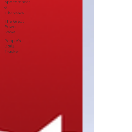
Appearances
&
Interviews
The Great
Power
Show
People's
Daily
Tracker