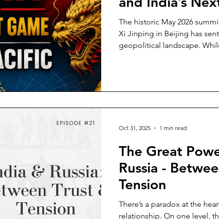
and India’s Ne
The historic May 2026 summ
Xi Jinping in Beijing has sent
geopolitical landscape. Whil
"constructive relationship of 
bilateral Boards of Trade su
manage competition, the unde
structural questions for the 
this potential thaw between 
just a spectator sport, it carri
Oct 31, 2025
1 min read
The Great Powe
Russia - Betwee
Tension
There’s a paradox at the hear
relationship. On one level, th