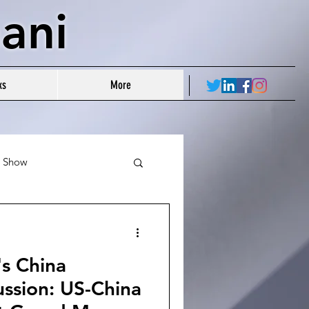
ani
ks
More
r Show
's China
ussion: US-China