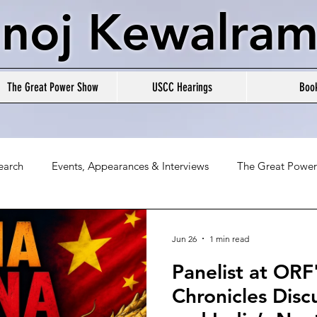
noj Kewalram
The Great Power Show
USCC Hearings
Boo
earch
Events, Appearances & Interviews
The Great Powe
Jun 26
1 min read
Panelist at ORF
Chronicles Disc