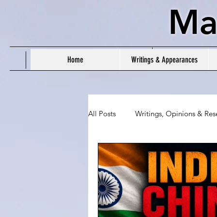
Ma
Home
Writings & Appearances
All Posts
Writings, Opinions & Res
People's Daily Tracker