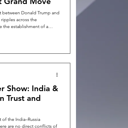
xt Grand Move
it between Donald Trump and
 ripples across the
e the establishment of a
strategic stability" and new
ggest a cautious attempt to
rlying shift raises deep,
Indo-Pacific. For New Delhi,
Washington and Beijing is not
es dir
r Show: India &
n Trust and
t of the India–Russia
ere are no direct conflicts of